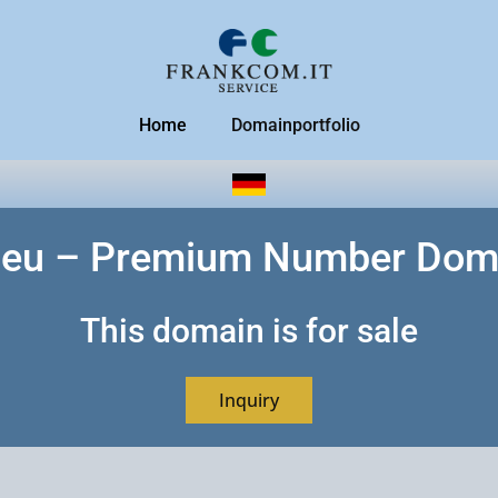
Home
Domainportfolio
.eu – Premium Number Dom
This domain is for sale
Inquiry