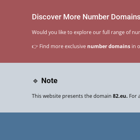
Discover More Number Domain
Would you like to explore our full range of n
👉 Find more exclusive
number domains
in 
🔹
Note
This website presents the domain
82.eu.
For a