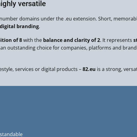
ighly versatile
t number domains under the .eu extension. Short, memorable
igital branding
.
tion of 8
with the
balance and clarity of 2
. It represents
s
an outstanding choice for companies, platforms and brand
estyle, services or digital products –
82.eu
is a strong, versa
rstandable