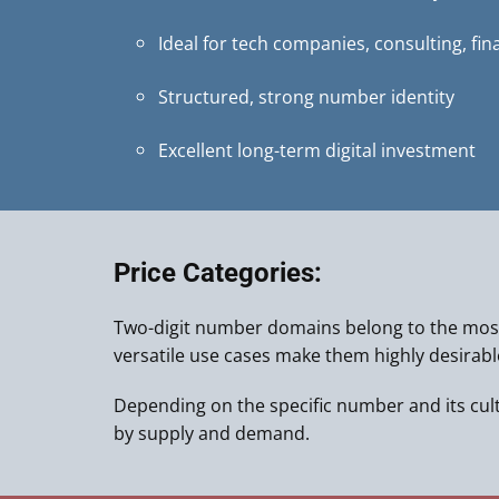
Ideal for tech companies, consulting, fin
Structured, strong number identity
Excellent long-term digital investment
Price Categories:
Two-digit number domains belong to the most
versatile use cases make them highly desirab
Depending on the specific number and its cultur
by supply and demand.