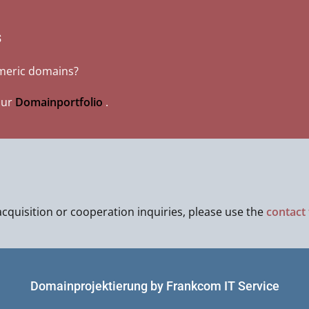
s
umeric domains?
our
Domainportfolio
.
cquisition or cooperation inquiries, please use the
contact
Domainprojektierung by Frankcom IT Service