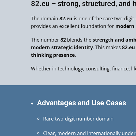
82.eu – strong, structured, and h
The domain
82.eu
is one of the rare two-digi
provides an excellent foundation for
modern d
The number
82
blends the
strength and ambi
modern strategic identity
. This makes
82.eu
thinking presence
.
Whether in technology, consulting, finance, lif
Advantages and Use Cases
Rare two-digit number domain
Clear, modern and internationally unde