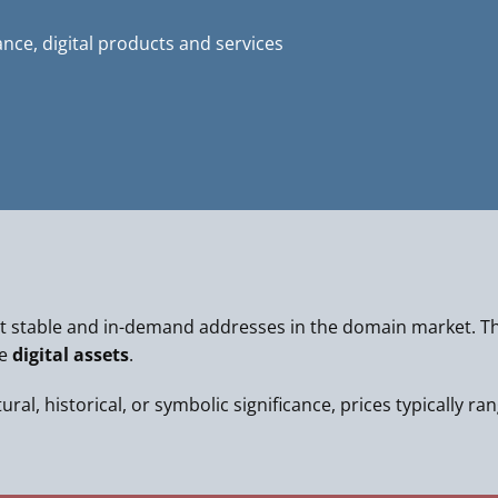
ance, digital products and services
 stable and in-demand addresses in the domain market. Th
le
digital assets
.
al, historical, or symbolic significance, prices typically ra