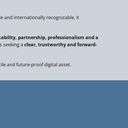
 and internationally recognizable, it
tability, partnership, professionalism and a
s seeking a
clear, trustworthy and forward-
tile and future-proof digital asset.