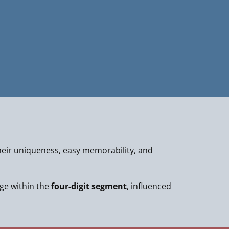
eir uniqueness, easy memorability, and
nge within the
four-digit segment
, influenced